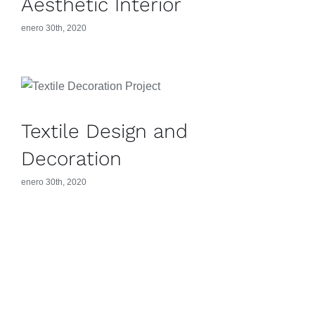
Aesthetic Interior
enero 30th, 2020
Textile Design and
Decoration
enero 30th, 2020