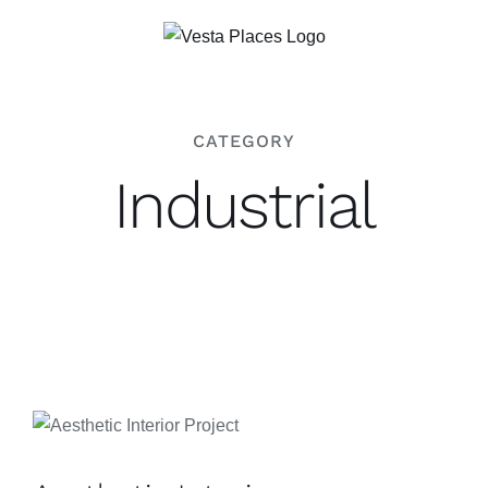
Saltar
al
contenido
CATEGORY
Industrial